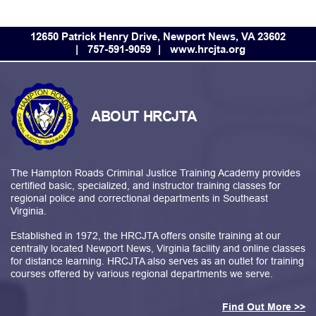
12650 Patrick Henry Drive, Newport News, VA 23602
757-591-9059
www.hrcjta.org
ABOUT HRCJTA
The Hampton Roads Criminal Justice Training Academy provides
certified basic, specialized, and instructor training classes for
regional police and correctional departments in Southeast
Virginia.
Established in 1972, the HRCJTA offers onsite training at our
centrally located Newport News, Virginia facility and online classes
for distance learning. HRCJTA also serves as an outlet for training
courses offered by various regional departments we serve.
Find Out More >>