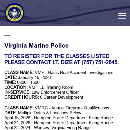
Virginia Marine Police
TO REGISTER FOR THE CLASSES LISTED
PLEASE CONTACT LT. DIZE AT (757) 751-2845.
CLASS NAME:
VMP - Basic Boat Accident Investigations
DATE:
January 16, 2026
TIME:
0800 - 1500
LOCATION:
VMP LE Training Room
IN-SERVICE:
Law Enforcement Officer
CREDIT HOURS:
6 Career Development
CLASS NAME:
VMRC - Annual Firearms Qualifications
DATE:
Multiple Dates & Locations Below
April 16, 2026 - Hampton Police Department Firing Range
April 24, 2026 - Hampton Police Department Firing Range
April 22, 2024 - Warsaw, Virginia Firing Range