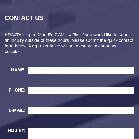
CONTACT US
HRCJTA is open Mon-Fri 7 AM - 4 PM. If you would like to send
an inquiry outside of these hours, please submit the quick contact
form below. A representative will be in contact as soon as
possible.
NAME:
PHONE:
E-MAIL:
INQUIRY: