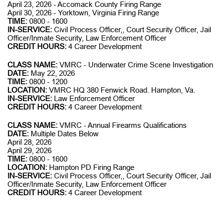
April 23, 2026 - Accomack County Firing Range
April 30, 2026 - Yorktown, Virginia Firing Range
TIME:
0800 - 1600
IN-SERVICE:
Civil Process Officer,, Court Security Officer, Jail
Officer/Inmate Security, Law Enforcement Officer
CREDIT HOURS:
4 Career Development
CLASS NAME:
VMRC - Underwater Crime Scene Investigation
DATE:
May 22, 2026
TIME:
0800 - 1200
LOCATION:
VMRC HQ 380 Fenwick Road. Hampton, Va.
IN-SERVICE:
Law Enforcement Officer
CREDIT HOURS:
4 Career Development
CLASS NAME:
VMRC - Annual Firearms Qualifications
DATE:
Multiple Dates Below
April 28, 2026
April 29, 2026
TIME:
0800 - 1600
LOCATION:
Hampton PD Firing Range
IN-SERVICE:
Civil Process Officer,, Court Security Officer, Jail
Officer/Inmate Security, Law Enforcement Officer
CREDIT HOURS:
4 Career Development