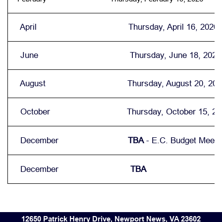
April Thursday, April 16, 2026
June Thursday, June 18, 2026
August Thursday, August 20, 202
October Thursday, October 15, 20
December
TBA
- E.C. Budget Meeti
December
TBA
12650 Patrick Henry Drive, Newport News, VA 23602