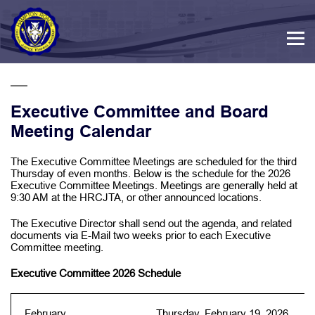
Executive Committee and Board
Meeting Calendar
The Executive Committee Meetings are scheduled for the third
Thursday of even months. Below is the schedule for the 2026
Executive Committee Meetings. Meetings are generally held at
9:30 AM at the HRCJTA, or other announced locations.
The Executive Director shall send out the agenda, and related
documents via E-Mail two weeks prior to each Executive
Committee meeting.
Executive Committee 2026 Schedule
February Thursday, February 19, 2026