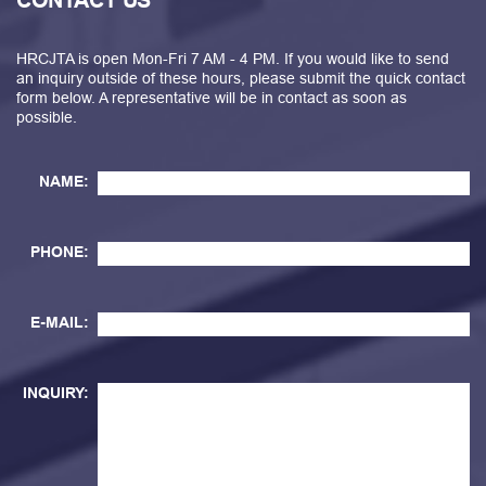
CONTACT US
HRCJTA is open Mon-Fri 7 AM - 4 PM. If you would like to send
an inquiry outside of these hours, please submit the quick contact
form below. A representative will be in contact as soon as
possible.
NAME:
PHONE:
E-MAIL:
INQUIRY: