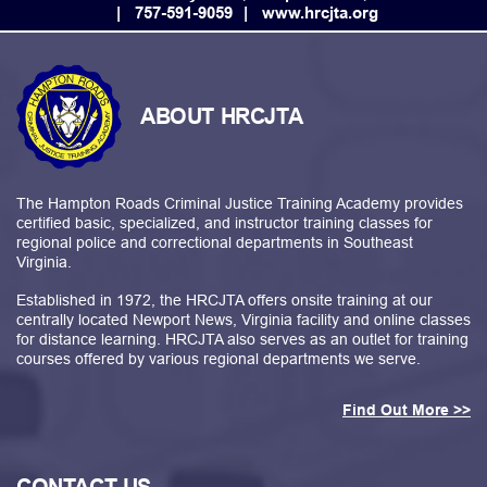
757-591-9059
www.hrcjta.org
ABOUT HRCJTA
The Hampton Roads Criminal Justice Training Academy provides
certified basic, specialized, and instructor training classes for
regional police and correctional departments in Southeast
Virginia.
Established in 1972, the HRCJTA offers onsite training at our
centrally located Newport News, Virginia facility and online classes
for distance learning. HRCJTA also serves as an outlet for training
courses offered by various regional departments we serve.
Find Out More >>